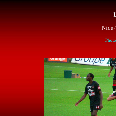
L
Nice-
Photo