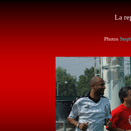
La re
Photos
Step