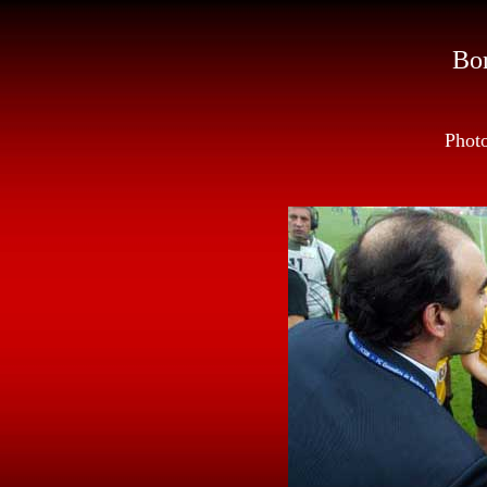
Bo
Phot